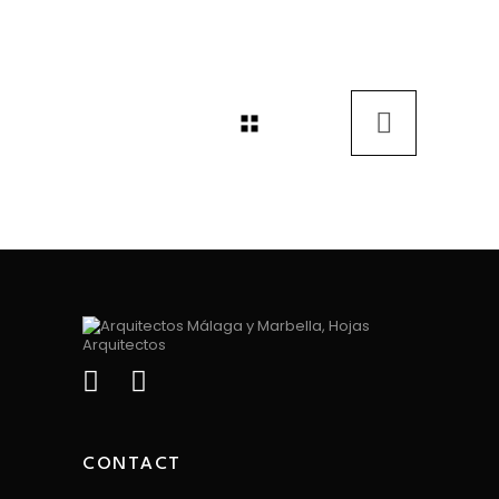
CONTACT