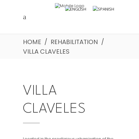
HOME
/
REHABILITATION
/
VILLA CLAVELES
VILLA
CLAVELES
Located in the prestigious urbanization of the