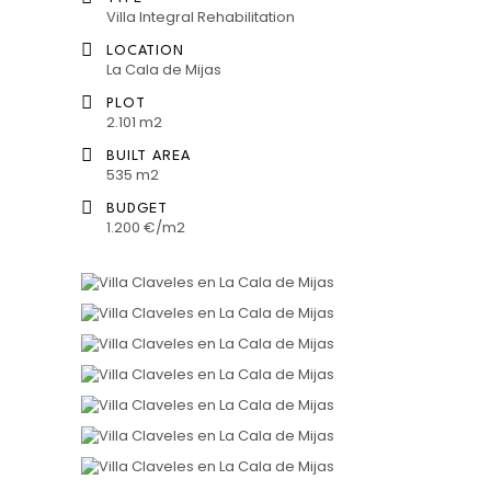
Villa Integral Rehabilitation
LOCATION
La Cala de Mijas
PLOT
2.101 m2
BUILT AREA
535 m2
BUDGET
1.200 €/m2