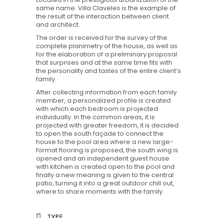
same name. Villa Claveles is the example of
the result of the interaction between client
and architect.
The order is received for the survey of the
complete planimetry of the house, as well as
for the elaboration of a preliminary proposal
that surprises and at the same time fits with
the personality and tastes of the entire client’s
family.
After collecting information from each family
member, a personalized profile is created
with which each bedroom is projected
individually. In the common areas, it is
projected with greater freedom, it is decided
to open the south façade to connect the
house to the pool area where a new large-
format flooring is proposed, the south wing is
opened and an independent guest house
with kitchen is created open to the pool and
finally a new meaning is given to the central
patio, turning it into a great outdoor chill out,
where to share moments with the family.
TYPE