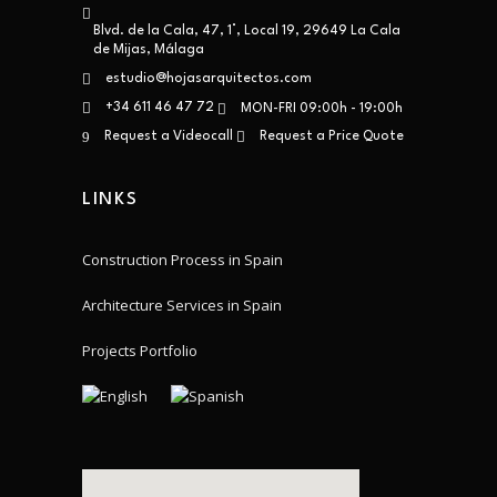
Blvd. de la Cala, 47, 1°, Local 19, 29649 La Cala
de Mijas, Málaga
estudio@hojasarquitectos.com
+34 611 46 47 72
MON-FRI 09:00h - 19:00h
Request a Videocall
Request a Price Quote
LINKS
Construction Process in Spain
Architecture Services in Spain
Projects Portfolio